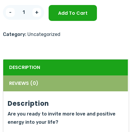
-
+
Add To Cart
Category:
Uncategorized
DESCRIPTION
REVIEWS (0)
Description
Are you ready to invite more love and positive
energy into your life?