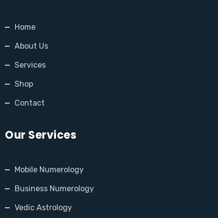
Home
About Us
Services
Shop
Contact
Our Services
Mobile Numerology
Business Numerology
Vedic Astrology