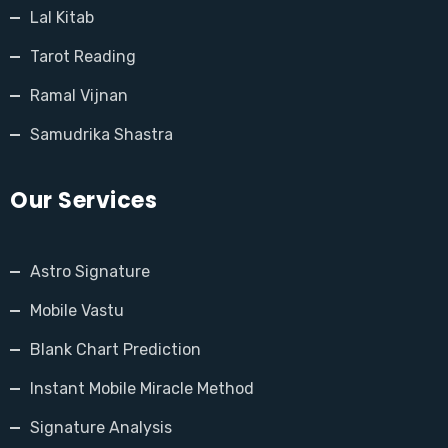
Lal Kitab
Tarot Reading
Ramal Vijnan
Samudrika Shastra
Our Services
Astro Signature
Mobile Vastu
Blank Chart Prediction
Instant Mobile Miracle Method
Signature Analysis