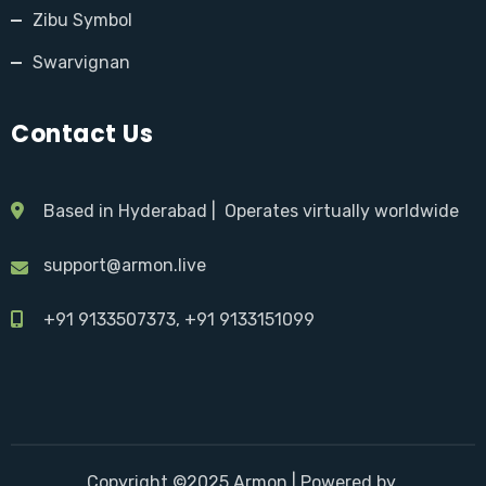
Zibu Symbol
Swarvignan
Contact Us
Based in Hyderabad | Operates virtually worldwide
support@armon.live
+91 9133507373, +91 9133151099
Copyright ©2025 Armon |
Powered by