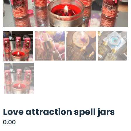
Love attraction spell jars
0.00