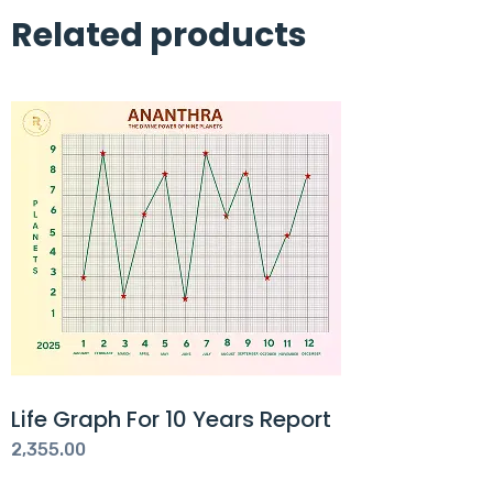
Related products
Life Graph For 10 Years Report
2,355.00