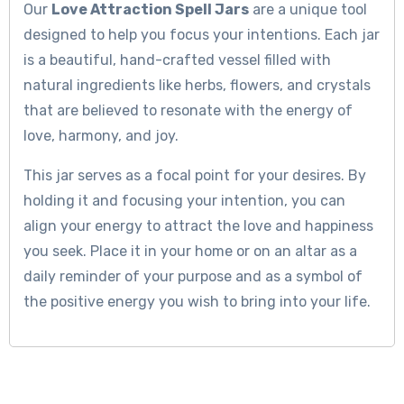
Our
Love Attraction Spell Jars
are a unique tool
designed to help you focus your intentions. Each jar
is a beautiful, hand-crafted vessel filled with
natural ingredients like herbs, flowers, and crystals
that are believed to resonate with the energy of
love, harmony, and joy.
This jar serves as a focal point for your desires. By
holding it and focusing your intention, you can
align your energy to attract the love and happiness
you seek. Place it in your home or on an altar as a
daily reminder of your purpose and as a symbol of
the positive energy you wish to bring into your life.